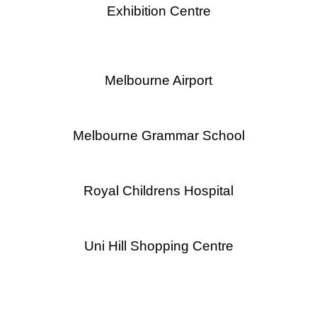
Exhibition Centre
Melbourne Airport
Melbourne Grammar School
Royal Childrens Hospital
Uni Hill Shopping Centre