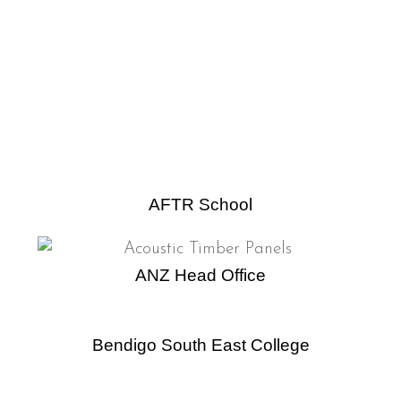
AFTR School
ANZ Head Office
Bendigo South East College