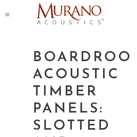
BOARDROO
ACOUSTIC
TIMBER
PANELS:
SLOTTED