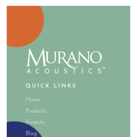
QUICK LINKS
Home
Products
Projects
Blog