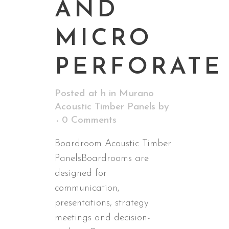
AND
MICRO
PERFORATE
Posted at h
in
Murano
Acoustic Timber Panels
by
0 Comments
Boardroom Acoustic Timber
PanelsBoardrooms are
designed for
communication,
presentations, strategy
meetings and decision-