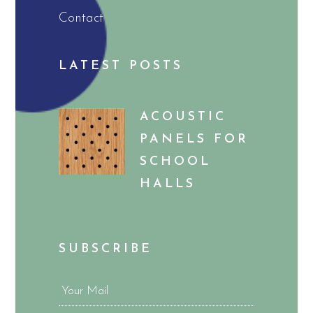
Contact
LATEST POSTS
ACOUSTIC
PANELS FOR
SCHOOL
HALLS
SUBSCRIBE