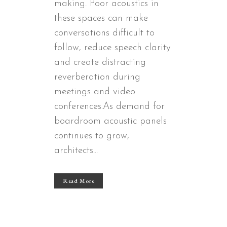
making. Poor acoustics in
these spaces can make
conversations difficult to
follow, reduce speech clarity
and create distracting
reverberation during
meetings and video
conferences.As demand for
boardroom acoustic panels
continues to grow,
architects...
Read More