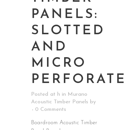
PANELS:
SLOTTED
AND
MICRO
PERFORATE
Posted at h
in
Murano
Acoustic Timber Panels
by
0 Comments
Boardroom Acoustic Timber