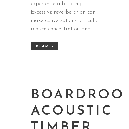
experience a building.
Excessive reverberation can
make conversations difficult,
reduce concentration and...
Read More
BOARDROO
ACOUSTIC
TIMBER