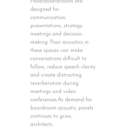
PanelsBoardrooms are
designed for
communication,
presentations, strategy
meetings and decision-
making. Poor acoustics in
these spaces can make
conversations difficult to
follow, reduce speech clarity
and create distracting
reverberation during
meetings and video
conferences.As demand for
boardroom acoustic panels
continues to grow,
architects...