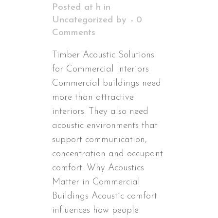
Posted at h
in
Uncategorized
by
0
Comments
Timber Acoustic Solutions
for Commercial Interiors
Commercial buildings need
more than attractive
interiors. They also need
acoustic environments that
support communication,
concentration and occupant
comfort. Why Acoustics
Matter in Commercial
Buildings Acoustic comfort
influences how people