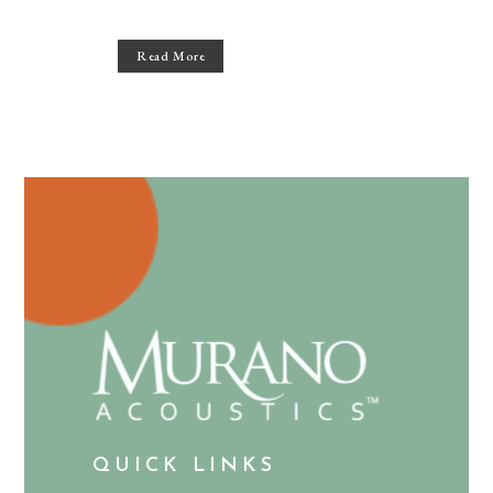
Read More
QUICK LINKS