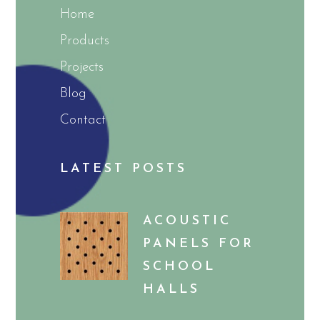
Home
Products
Projects
Blog
Contact
LATEST POSTS
ACOUSTIC
PANELS FOR
SCHOOL
HALLS