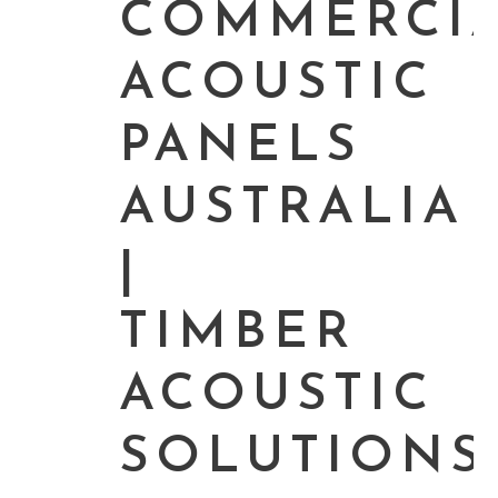
COMMERCI
ACOUSTIC
PANELS
AUSTRALIA
|
TIMBER
ACOUSTIC
SOLUTIONS