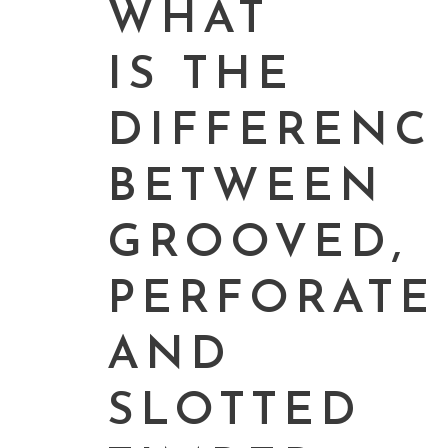
WHAT
IS THE
DIFFERENC
BETWEEN
GROOVED,
PERFORATE
AND
SLOTTED