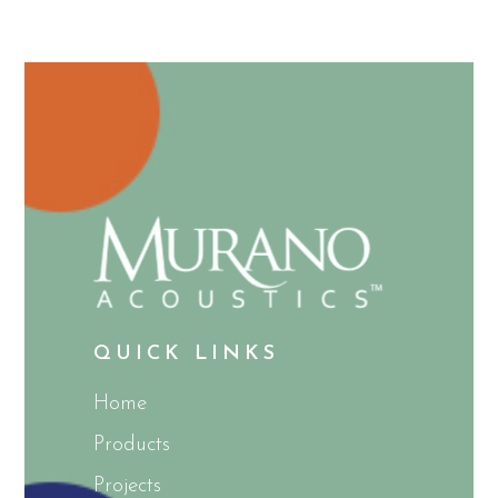
QUICK LINKS
Home
Products
Projects