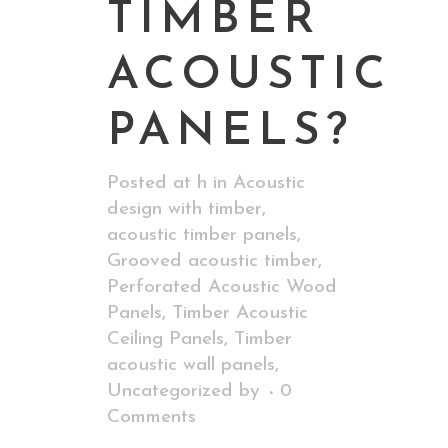
TIMBER
ACOUSTIC
PANELS?
Posted at h
in
Acoustic
design with timber
,
acoustic timber panels
,
Grooved acoustic timber
,
Perforated Acoustic Wood
Panels
,
Timber Acoustic
Ceiling Panels
,
Timber
acoustic wall panels
,
Uncategorized
by
0
Comments