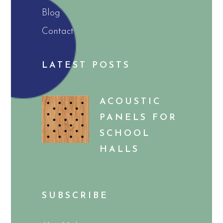
Blog
Contact
LATEST POSTS
ACOUSTIC
PANELS FOR
SCHOOL
HALLS
SUBSCRIBE