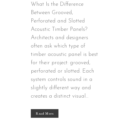
What Is the Difference
Between Grooved,
Perforated and Slotted
Acoustic Timber Panels?
Architects and designers
often ask which type of
timber acoustic panel is best
for their project: grooved,
perforated or slotted. Each
system controls sound in a
slightly different way and
creates a distinct visual...
Read More